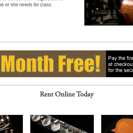
he or she needs for class.
Rent Online Today