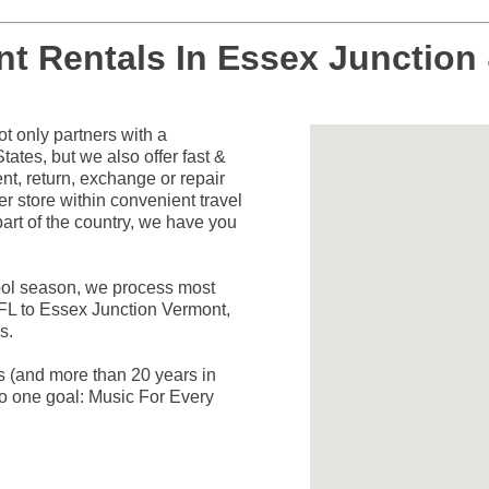
nt Rentals In Essex Junction
 only partners with a
ates, but we also offer fast &
nt, return, exchange or repair
er store within convenient travel
art of the country, we have you
hool season, we process most
 FL to Essex Junction Vermont,
s.
rs (and more than 20 years in
o one goal: Music For Every