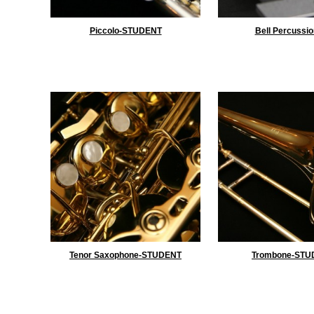
Piccolo-STUDENT
Bell Percussio
Tenor Saxophone-STUDENT
Trombone-STU