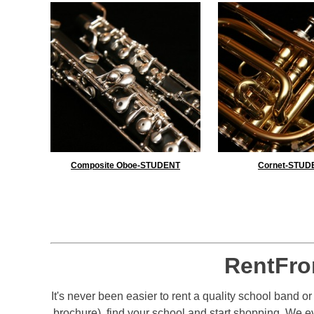
Composite Oboe-STUDENT
Cornet-STUD
RentFro
It's never been easier to rent a quality school band o
brochure), find your school and start shopping. We 