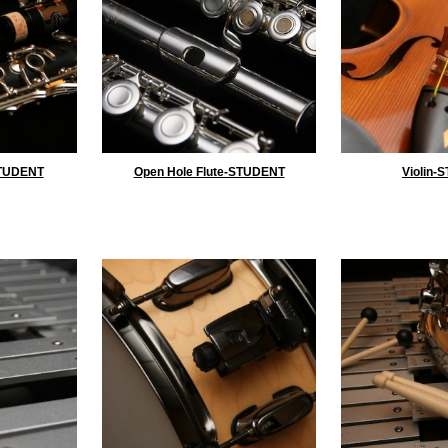
STUDENT
Open Hole Flute-STUDENT
Violin-