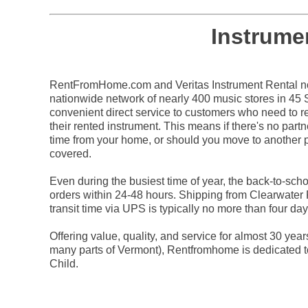
Instrume
RentFromHome.com and Veritas Instrument Rental not
nationwide network of nearly 400 music stores in 45 St
convenient direct service to customers who need to re
their rented instrument. This means if there's no partn
time from your home, or should you move to another p
covered.
Even during the busiest time of year, the back-to-sc
orders within 24-48 hours. Shipping from Clearwater
transit time via UPS is typically no more than four day
Offering value, quality, and service for almost 30 yea
many parts of Vermont), Rentfromhome is dedicated t
Child.