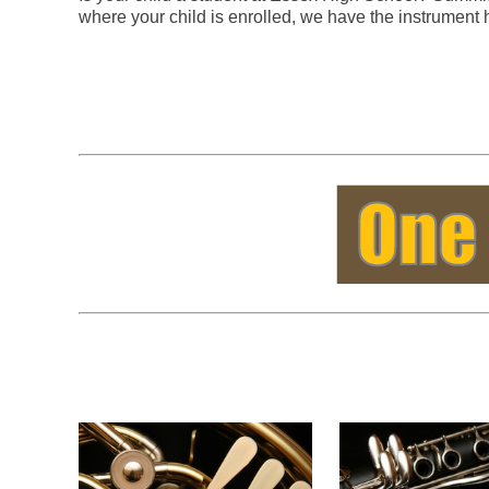
where your child is enrolled, we have the instrument 