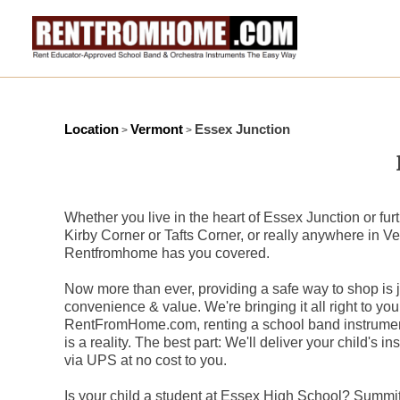
Location
Vermont
Essex Junction
>
>
Whether you live in the heart of Essex Junction or furt
Kirby Corner or Tafts Corner, or really anywhere in Ver
Rentfromhome has you covered.
Now more than ever, providing a safe way to shop is ju
convenience & value. We're bringing it all right to you
RentFromHome.com, renting a school band instrument
is a reality. The best part: We'll deliver your child's i
via UPS at no cost to you.
Is your child a student at Essex High School? Summi