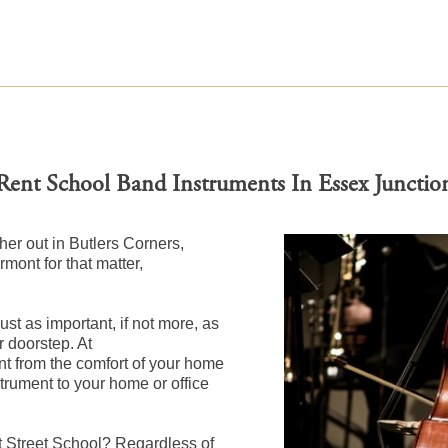
Rent School Band Instruments In Essex Junctio
her out in Butlers Corners,
mont for that matter,
st as important, if not more, as
r doorstep. At
 from the comfort of your home
nstrument to your home or office
t Street School? Regardless of