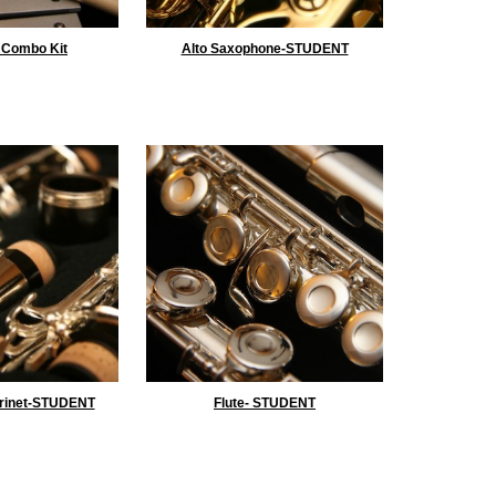
 Combo Kit
Alto Saxophone-STUDENT
rinet-STUDENT
Flute- STUDENT