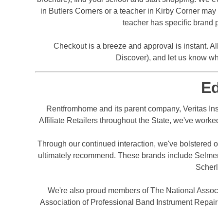
in Butlers Corners or a teacher in Kirby Corner may h
teacher has specific brand p
Checkout is a breeze and approval is instant. Al
Discover), and let us know wh
E
Rentfromhome and its parent company, Veritas Ins
Affiliate Retailers throughout the State, we've worke
Through our continued interaction, we've bolstered ou
ultimately recommend. These brands include Selmer, 
Scherl
We're also proud members of The National Assoc
Association of Professional Band Instrument Repair