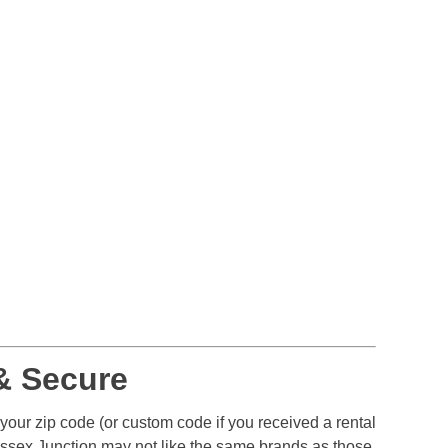
& Secure
 your zip code (or custom code if you received a rental
Essex Junction may not like the same brands as those