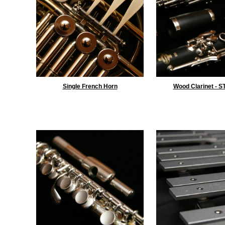
Single French Horn
Wood Clarinet - 