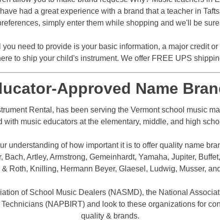
ave had a great experience with a brand that a teacher in Tafts Co
references, simply enter them while shopping and we'll be sure t
l you need to provide is your basic information, a major credit o
ere to ship your child's instrument. We offer FREE UPS shipping 
ducator-Approved Name Bran
trument Rental, has been serving the Vermont school music mark
d with music educators at the elementary, middle, and high school 
r understanding of how important it is to offer quality name bra
Bach, Artley, Armstrong, Gemeinhardt, Yamaha, Jupiter, Buffet,
 & Roth, Knilling, Hermann Beyer, Glaesel, Ludwig, Musser, an
iation of School Music Dealers (NASMD), the National Associat
 Technicians (NAPBIRT) and look to these organizations for con
quality & brands.