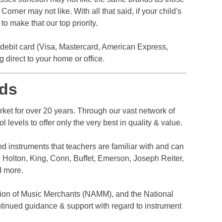
rner may not like. With all that said, if your child's
o make that our top priority.
r debit card (Visa, Mastercard, American Express,
direct to your home or office.
ds
et for over 20 years. Through our vast network of
levels to offer only the very best in quality & value.
nd instruments that teachers are familiar with and can
 Holton, King, Conn, Buffet, Emerson, Joseph Reiter,
d more.
ion of Music Merchants (NAMM), and the National
tinued guidance & support with regard to instrument