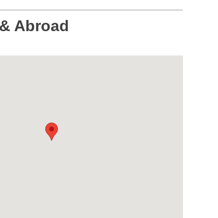
 & Abroad