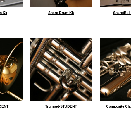
n Kit
Snare Drum Kit
Snare/Bell
DENT
Trumpet-STUDENT
Composite Cla