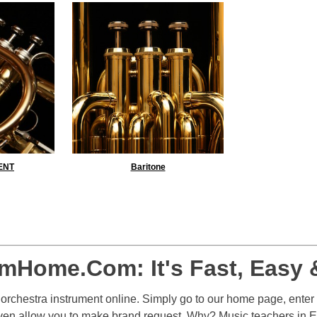
ENT
Baritone
Yes
No
mHome.Com: It's Fast, Easy 
r orchestra instrument online. Simply go to our home page, enter
even allow you to make brand request. Why? Music teachers in 