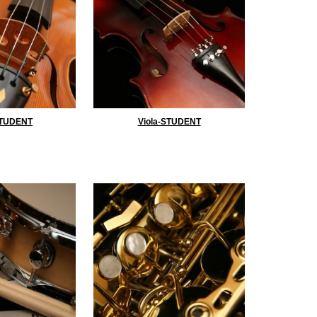
STUDENT
Viola-STUDENT