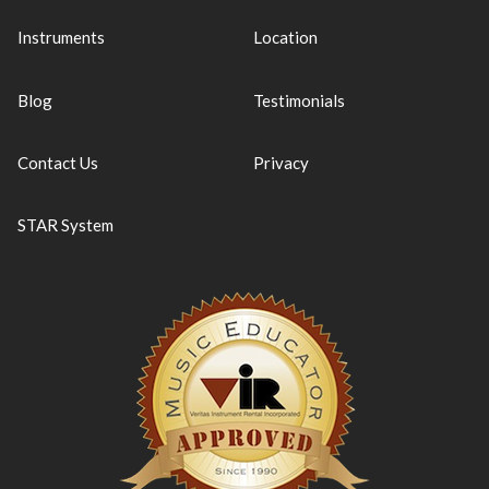
Instruments
Location
Blog
Testimonials
Contact Us
Privacy
STAR System