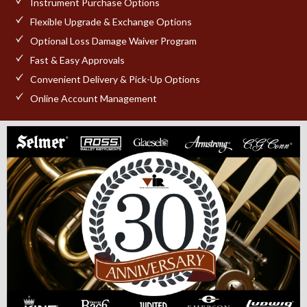
Instrument Purchase Options
Flexible Upgrade & Exchange Options
Optional Loss Damage Waiver Program
Fast & Easy Approvals
Convenient Delivery & Pick-Up Options
Online Account Management