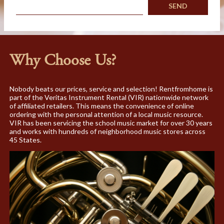
Why Choose Us?
Nobody beats our prices, service and selection! Rentfromhome is
part of the Veritas Instrument Rental (VIR) nationwide network
of affiliated retailers. This means the convenience of online
ordering with the personal attention of a local music resource.
VIR has been servicing the school music market for over 30 years
and works with hundreds of neighborhood music stores across
45 States.