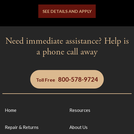
SEE DETAILS AND APPLY
Need immediate assistance? Help is
a phone call away
800-578-9724
Toll Free
Home
Resources
Repair & Returns
About Us