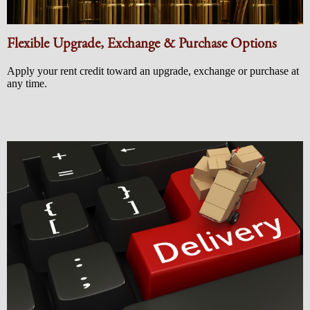
Flexible Upgrade, Exchange & Purchase Options
Apply your rent credit toward an upgrade, exchange or purchase at
any time.