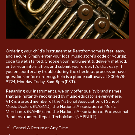
Ordering your child’s instrument at Rentfromhome is fast, easy,
and secure. Simply enter your local music store’s code or your zip
code to get started. Choose your instrument & delivery method,
enter your information, and submit your order. It’s that easy. If
you encounter any trouble during the checkout process or have
questions before ordering, help is a phone call away at 800-578-
9724, Monday-Friday, 8am-8pm (EST).
Regarding our instruments, we only offer quality brand names
that are instantly recognized by music educators everywhere.
VIR is a proud member of the National Association of School
Music Dealers (NASMD), the National Association of Music
Merchants (NAMM), and the National Association of Professional
Band Instrument Repair Technicians (NAPBIRT).
Cancel & Return at Any Time