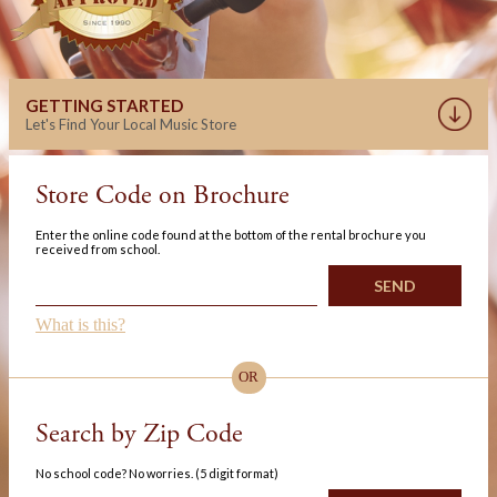
GETTING STARTED
Let's Find Your Local Music Store
Store Code on Brochure
Enter the online code found at the bottom of the rental brochure you
received from school.
What is this?
OR
Search by Zip Code
No school code? No worries. (5 digit format)