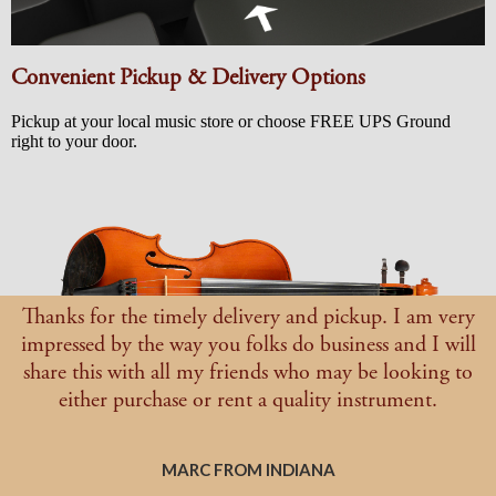
Convenient Pickup & Delivery Options
Pickup at your local music store or choose FREE UPS Ground
right to your door.
Thanks for the timely delivery and pickup. I am very
impressed by the way you folks do business and I will
share this with all my friends who may be looking to
either purchase or rent a quality instrument.
MARC FROM INDIANA