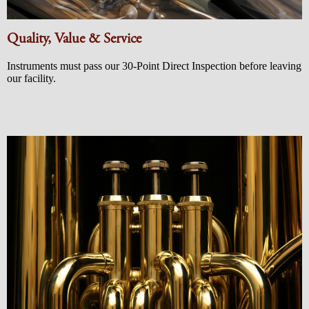
Quality, Value & Service
Instruments must pass our 30-Point Direct Inspection before leaving
our facility.