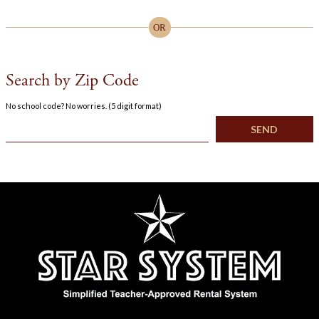
OR
Search by Zip Code
No school code? No worries. (5 digit format)