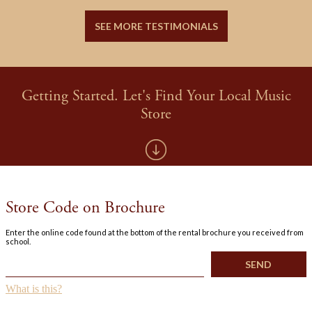
SEE MORE TESTIMONIALS
Getting Started. Let's Find Your Local Music
Store
Store Code on Brochure
Enter the online code found at the bottom of the rental brochure you received from
school.
What is this?