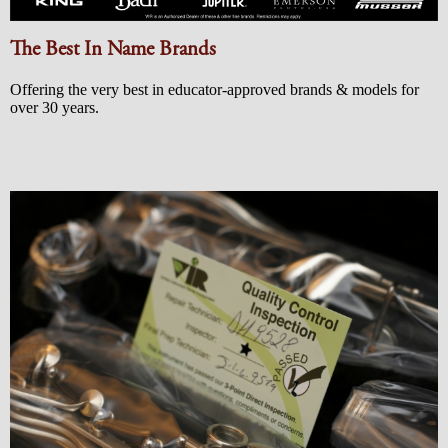
The Best In Name Brands
Offering the very best in educator-approved brands & models for
over 30 years.