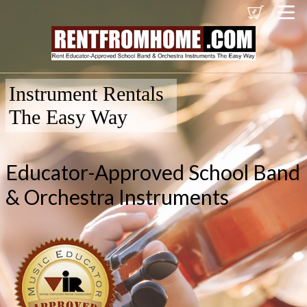
Instrument Rentals
The Easy Way
Educator-Approved School Band
& Orchestra Instruments