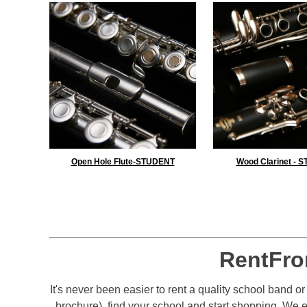
Open Hole Flute-STUDENT
Wood Clarinet - 
RentFro
It's never been easier to rent a quality school band o
brochure), find your school and start shopping. We 