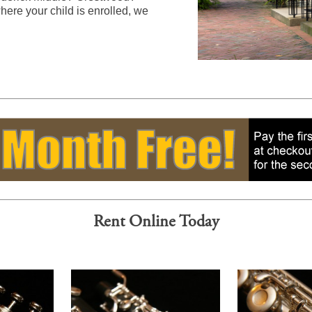
ere your child is enrolled, we
Rent Online Today