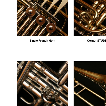
Single French Horn
Cornet-STUD