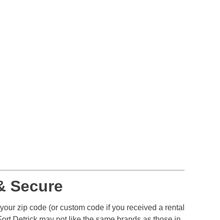
& Secure
 your zip code (or custom code if you received a rental
ort Detrick may not like the same brands as those in