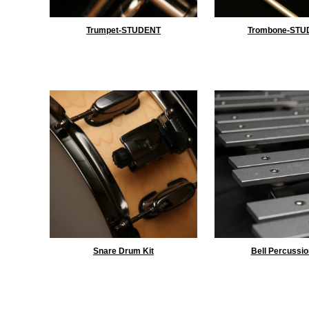
Trumpet-STUDENT
Trombone-STU
Snare Drum Kit
Bell Percussio