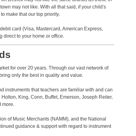
n may not like. With all that said, if your child's
o make that our top priority.
r debit card (Visa, Mastercard, American Express,
direct to your home or office.
ds
ket for over 20 years. Through our vast network of
ring only the best in quality and value.
nd instruments that teachers are familiar with and can
 Holton, King, Conn, Buffet, Emerson, Joseph Reiter,
d more.
ion of Music Merchants (NAMM), and the National
tinued guidance & support with regard to instrument