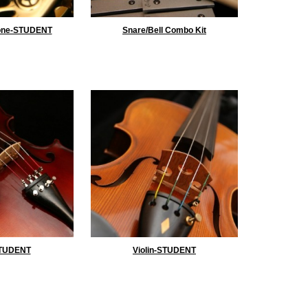
one-STUDENT
Snare/Bell Combo Kit
STUDENT
Violin-STUDENT