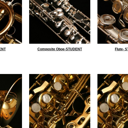
ENT
Composite Oboe-STUDENT
Flute- 