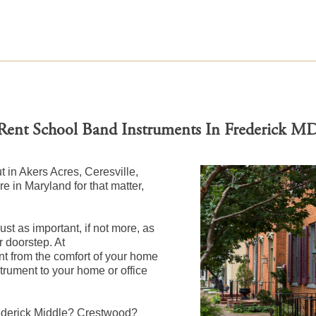
Rent School Band Instruments In Frederick M
ut in Akers Acres, Ceresville,
 in Maryland for that matter,
st as important, if not more, as
r doorstep. At
 from the comfort of your home
nstrument to your home or office
rederick Middle? Crestwood?