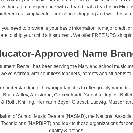
ve had a great experience with a brand that a teacher in Middletow
references, simply enter them while shopping and we'll be sure t
l you need to provide is your basic information, a major credit o
ere to ship your child's instrument. We offer FREE UPS shipping 
ducator-Approved Name Bran
rument Rental, has been serving the Maryland school music mar
e, we've worked with countless teachers, parents and students to b
r understanding of how important it is to offer quality name bra
Bach, Artley, Armstrong, Gemeinhardt, Yamaha, Jupiter, Buffet,
 & Roth, Knilling, Hermann Beyer, Glaesel, Ludwig, Musser, an
iation of School Music Dealers (NASMD), the National Associat
 Technicians (NAPBIRT) and look to these organizations for con
quality & brands.