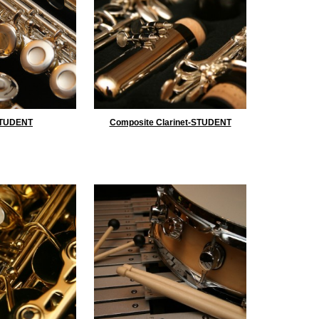
STUDENT
Composite Clarinet-STUDENT