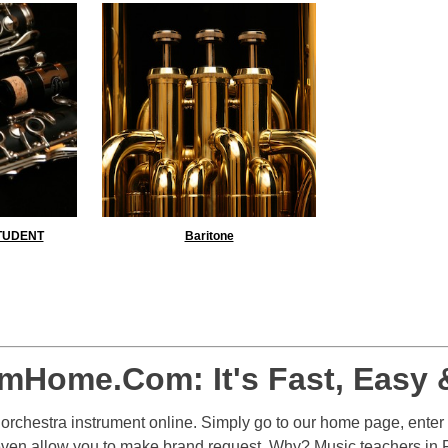
STUDENT
Baritone
Yes
No
mHome.Com: It's Fast, Easy 
r orchestra instrument online. Simply go to our home page, enter
even allow you to make brand request. Why? Music teachers in F