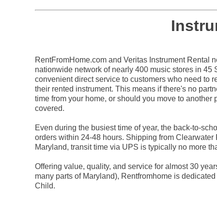
Instr
RentFromHome.com and Veritas Instrument Rental not
nationwide network of nearly 400 music stores in 45 St
convenient direct service to customers who need to re
their rented instrument. This means if there's no partn
time from your home, or should you move to another p
covered.
Even during the busiest time of year, the back-to-sc
orders within 24-48 hours. Shipping from Clearwater 
Maryland, transit time via UPS is typically no more t
Offering value, quality, and service for almost 30 yea
many parts of Maryland), Rentfromhome is dedicated 
Child.