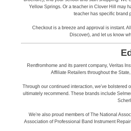
Yellow Springs. Or a teacher in Clover Hill may ha
teacher has specific brand p
Checkout is a breeze and approval is instant. Al
Discover), and let us know wh
E
Rentfromhome and its parent company, Veritas Inst
Affiliate Retailers throughout the Stat
Through our continued interaction, we've bolstered ou
ultimately recommend. These brands include Selmer, 
Scherl
We're also proud members of The National Assoc
Association of Professional Band Instrument Repair