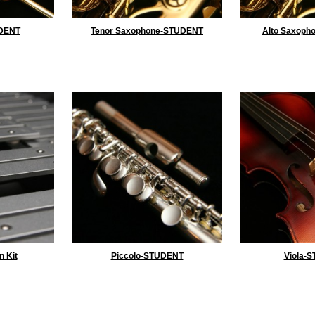
DENT
Tenor Saxophone-STUDENT
Alto Saxoph
n Kit
Piccolo-STUDENT
Viola-