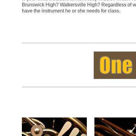
Brunswick High? Walkersville High? Regardless of wh
have the instrument he or she needs for class.