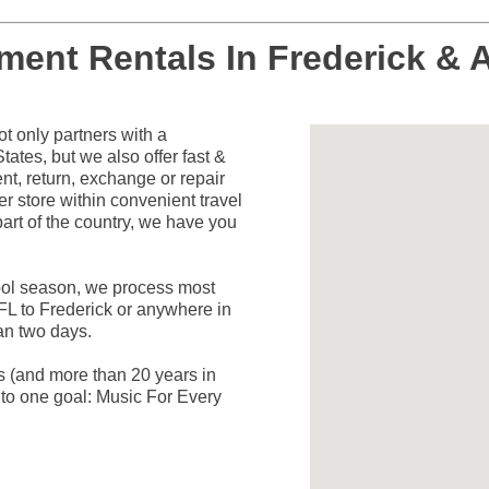
ument Rentals In Frederick & 
 only partners with a
ates, but we also offer fast &
nt, return, exchange or repair
er store within convenient travel
art of the country, we have you
hool season, we process most
FL to Frederick or anywhere in
han two days.
rs (and more than 20 years in
to one goal: Music For Every