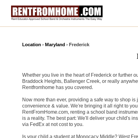
Location
Maryland
Frederick
>
>
Whether you live in the heart of Frederick or further o
Braddock Heights, Ballenger Creek, or really anywhere
Rentfromhome has you covered.
Now more than ever, providing a safe way to shop is ju
convenience & value. We're bringing it all right to you
RentFromHome.com, renting a school band instrument
is a reality. The best part: We'll deliver your child's i
via FedEx at not cost to you.
Is your child a student at Monocacy Middle? West F